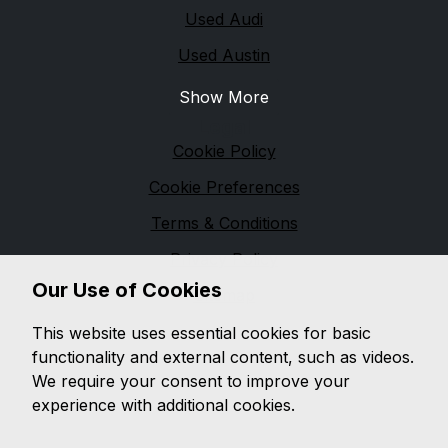
Used Audi
Used Austin
Show More
Legal
Cookie Policy
Cookie Preferences
Terms & Conditions
Privacy Policy
Our Use of Cookies
Sitemap
M & M Automotive
This website uses essential cookies for basic
functionality and external content, such as videos.
We are based in
Pennington
and pride ourselves on
We require your consent to improve your
providing unbeatable customer service, while offering
experience with additional cookies.
a wide range of quality vehicles, with a wealth of
knowledge on both
modern and classic vehicles.