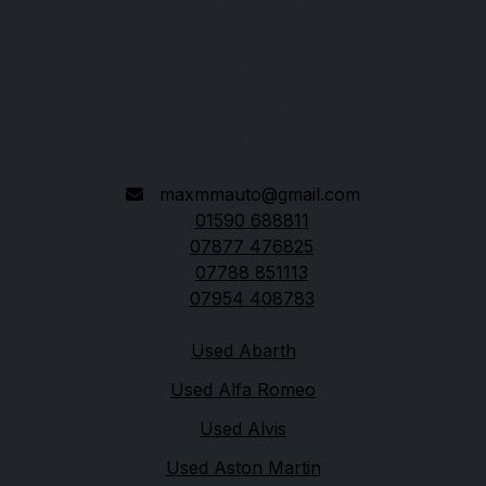
115 Ramley Road
Pennington
Lymington
Hampshire
SO41 8LH
maxmmauto@gmail.com
01590 688811
07877 476825
07788 851113
07954 408783
Quick links
Used Abarth
Used Alfa Romeo
Used Alvis
Used Aston Martin