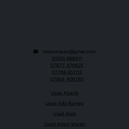
115 Ramley Road
Pennington
Lymington
Hampshire
SO41 8LH
maxmmauto@gmail.com
01590 688811
07877 476825
07788 851113
07954 408783
Quick links
Used Abarth
Used Alfa Romeo
Used Alvis
Used Aston Martin