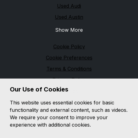
Used Audi
Used Austin
Show More
Legal
Cookie Policy
Cookie Preferences
Terms & Conditions
Privacy Policy
Our Use of Cookies
Sitemap
M & M Automotive
This website uses essential cookies for basic
functionality and external content, such as videos.
We are based in
Pennington
and pride ourselves on
We require your consent to improve your
providing unbeatable customer service, while offering
experience with additional cookies.
a wide range of quality vehicles, with a wealth of
knowledge on both
modern and classic vehicles.