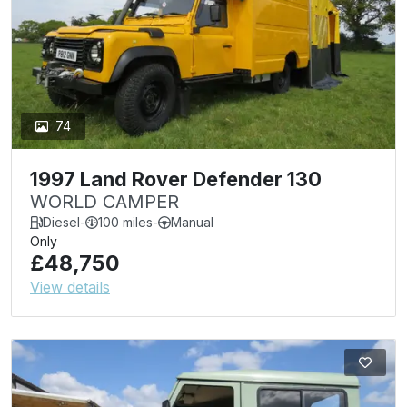
74
1997 Land Rover Defender 130
WORLD CAMPER
Diesel
-
100 miles
-
Manual
Only
£48,750
View details