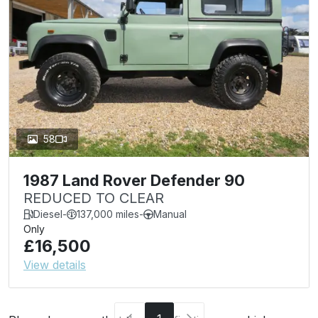
58
1987 Land Rover Defender 90
REDUCED TO CLEAR
Diesel
-
137,000 miles
-
Manual
Only
£16,500
View details