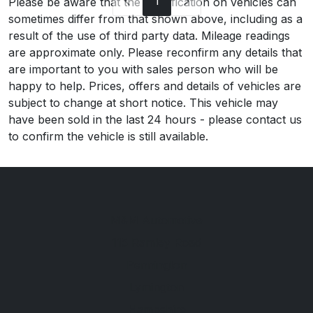
1
Please be aware that the specification on vehicles can
sometimes differ from that shown above, including as a
result of the use of third party data. Mileage readings
are approximate only. Please reconfirm any details that
are important to you with sales person who will be
happy to help. Prices, offers and details of vehicles are
subject to change at short notice. This vehicle may
have been sold in the last 24 hours - please contact us
to confirm the vehicle is still available.
M&M Automotive
115 Ramley Road
Pennington
Lymington
Hampshire