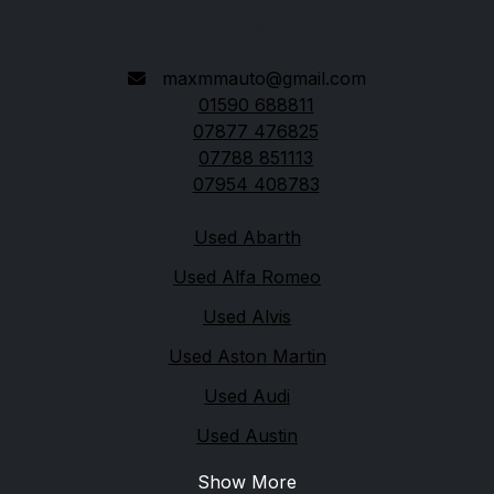
SO41 8LH
maxmmauto@gmail.com
01590 688811
07877 476825
07788 851113
07954 408783
Quick links
Used Abarth
Used Alfa Romeo
Used Alvis
Used Aston Martin
Used Audi
Used Austin
Show More