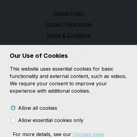
Legal
Cookie Policy
Cookie Preferences
Terms & Conditions
Privacy Policy
Our Use of Cookies
Sitemap
M & M Automotive
This website uses essential cookies for basic
functionality and external content, such as videos.
We are based in
Pennington
and pride ourselves on
We require your consent to improve your
providing unbeatable customer service, while offering
experience with additional cookies.
a wide range of quality vehicles, with a wealth of
knowledge on both
modern and classic vehicles.
Allow all cookies
Allow essential cookies only
© 2026 M&M Automotive.
Registered in England. Company Reg. No: 10516511.
For more details, see our
Cookies page
Registered Address: Little Ramley Farmhouse Ramley