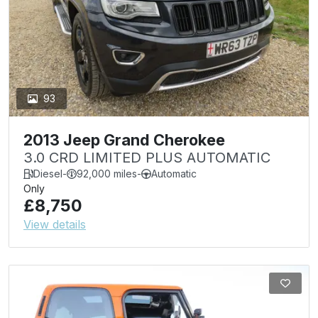
93
2013 Jeep Grand Cherokee
3.0 CRD LIMITED PLUS AUTOMATIC
Diesel
-
92,000 miles
-
Automatic
Only
£8,750
View details