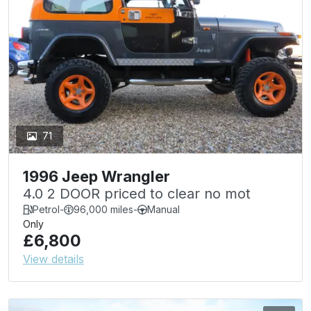
71
1996 Jeep Wrangler
4.0 2 DOOR priced to clear no mot
Petrol
-
96,000 miles
-
Manual
Only
£6,800
View details