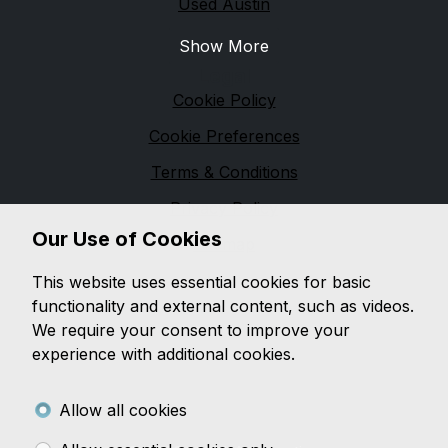
Used Austin
Show More
Legal
Cookie Policy
Cookie Preferences
Terms & Conditions
Privacy Policy
Our Use of Cookies
Sitemap
M & M Automotive
This website uses essential cookies for basic
functionality and external content, such as videos.
We are based in
Pennington
and pride ourselves on
We require your consent to improve your
providing unbeatable customer service, while offering
experience with additional cookies.
a wide range of quality vehicles, with a wealth of
knowledge on both
modern and classic vehicles.
Allow all cookies