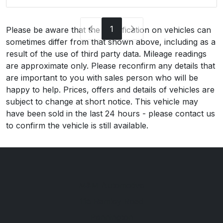
1
Please be aware that the specification on vehicles can
sometimes differ from that shown above, including as a
result of the use of third party data. Mileage readings
are approximate only. Please reconfirm any details that
are important to you with sales person who will be
happy to help. Prices, offers and details of vehicles are
subject to change at short notice. This vehicle may
have been sold in the last 24 hours - please contact us
to confirm the vehicle is still available.
M&M Automotive
115 Ramley Road
Pennington