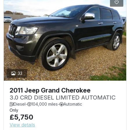
33
2011 Jeep Grand Cherokee
3.0 CRD DIESEL LIMITED AUTOMATIC
Diesel
-
104,000 miles
-
Automatic
Only
£5,750
View details