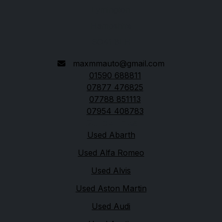
Lymington
Hampshire
SO41 8LH
maxmmauto@gmail.com
01590 688811
07877 476825
07788 851113
07954 408783
Quick links
Used Abarth
Used Alfa Romeo
Used Alvis
Used Aston Martin
Used Audi