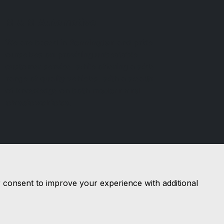
M & M Automotive
We are based in
Pennington
and pride
ourselves on providing unbeatable
customer service, while offering a wide
range of quality vehicles, with a wealth
of knowledge on both
modern and
classic vehicles.
r consent to improve your experience with additional