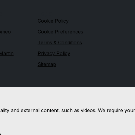
s
Legal
Cookie Policy
Romeo
Cookie Preferences
Terms & Conditions
Martin
Privacy Policy
Sitemap
e
nality and external content, such as videos. We require you
y