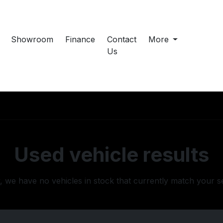
Showroom
Finance
Contact
More
Us
Used vehicle results
, we have no vehicles in stock that currently match your s